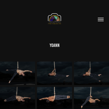
Yoann