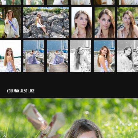
You may also like
Morgan