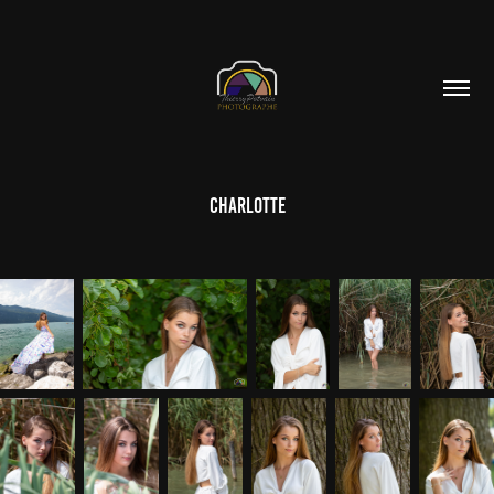
Charlotte