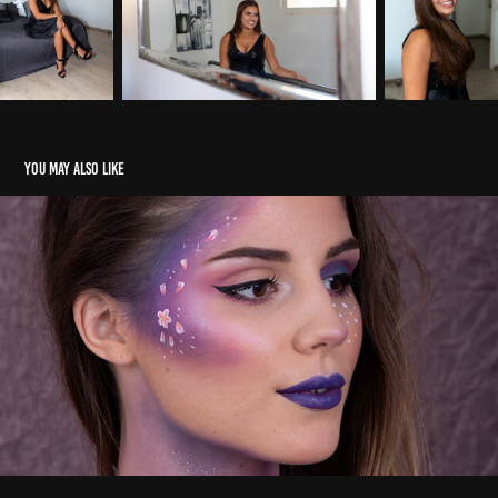
You may also like
Makeup
2020