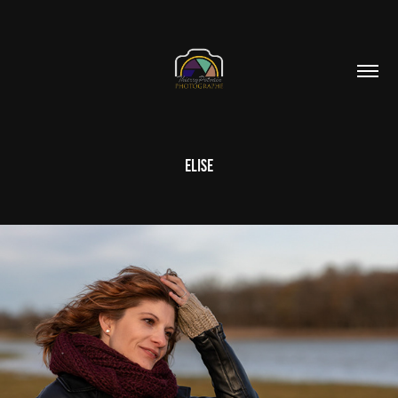
Elise