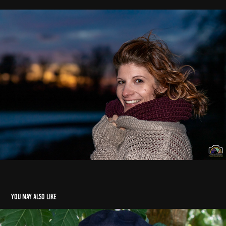
You may also like