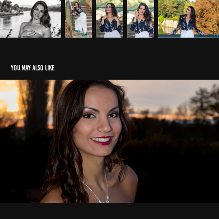
You may also like
Milena
2020