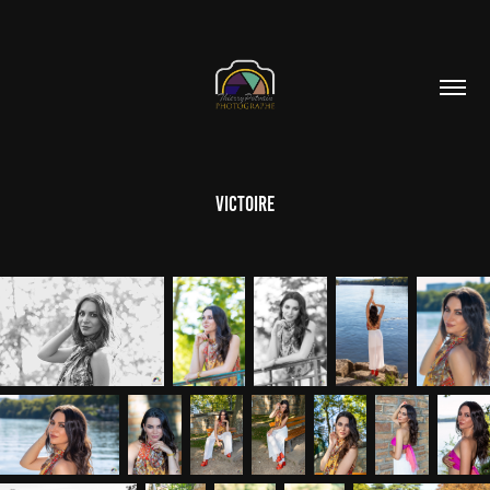
Victoire