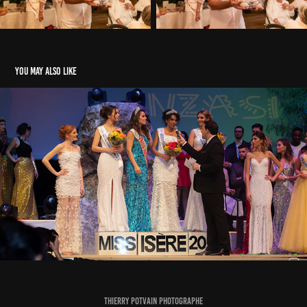
You may also like
Election Miss Isère 2019
2020
Thierry Potvain Photographe