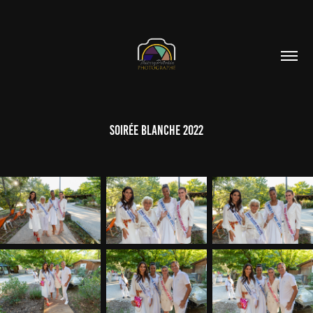
Soirée Blanche 2022