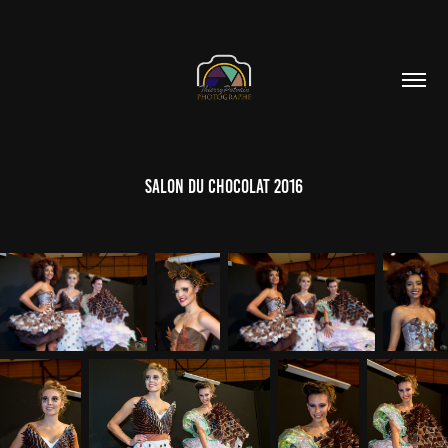
Salon du Chocolat 2016