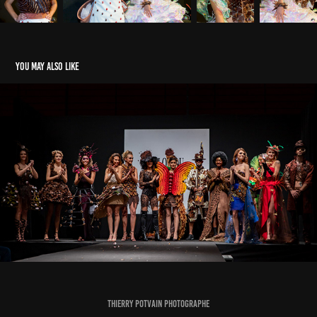
You may also like
Salon du Chocolat 2018
2020
Thierry Potvain Photographe