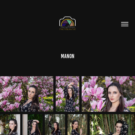
Manon