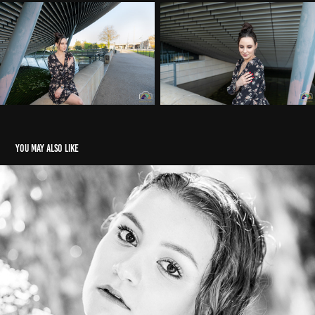
You may also like
Shooting d'été
2020