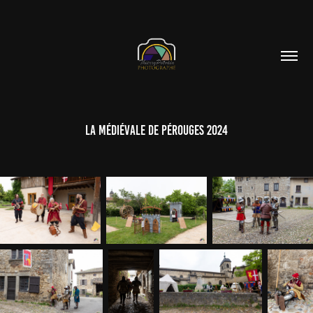
La Médiévale de Pérouges 2024