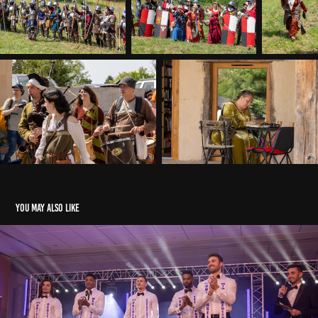
You may also like
Election Mister Universel France 2022