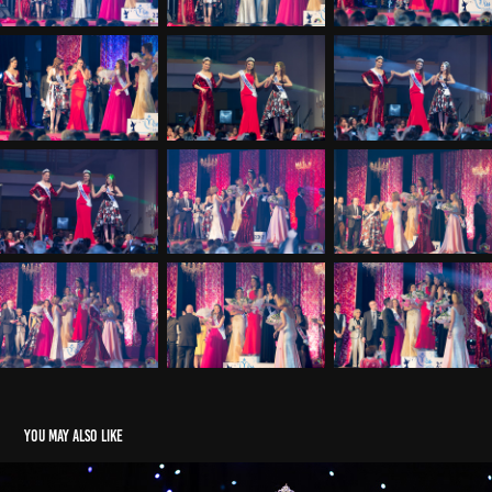
You may also like