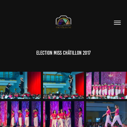
Election Miss Châtillon 2017