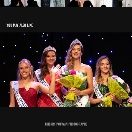
You may also like
Election Miss Pays de l'Ain 2022
2022
Thierry Potvain Photographe