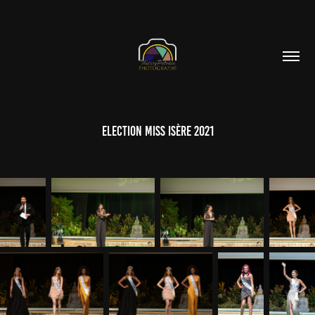
Election Miss Isère 2021